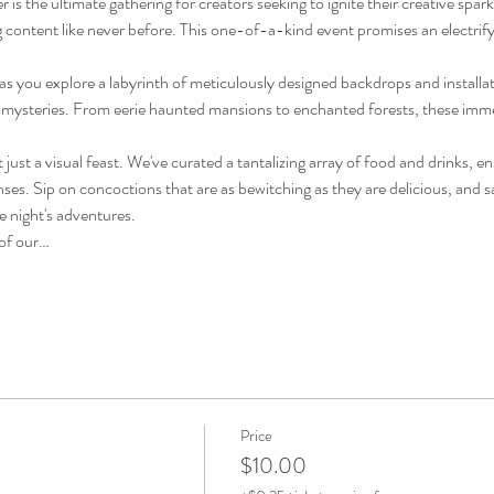
 is the ultimate gathering for creators seeking to ignite their creative spar
g content like never before. This one-of-a-kind event promises an electrify
as you explore a labyrinth of meticulously designed backdrops and installati
 mysteries. From eerie haunted mansions to enchanted forests, these immer
't just a visual feast. We've curated a tantalizing array of food and drinks, e
nses. Sip on concoctions that are as bewitching as they are delicious, and sav
e night's adventures.
 of our…
Price
$10.00