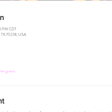
on
00 PM CDT
s, TX 75228, USA
her guests
nt