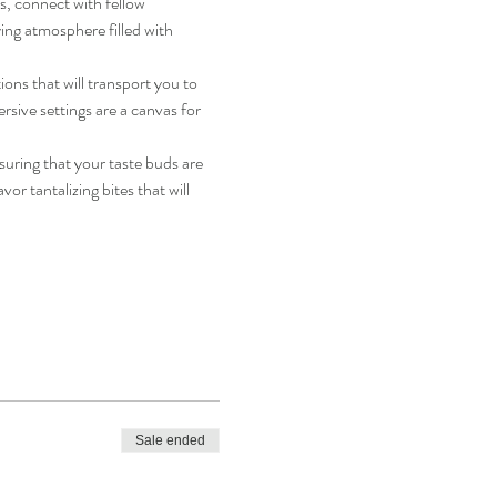
ks, connect with fellow 
ing atmosphere filled with 
ons that will transport you to 
sive settings are a canvas for 
nsuring that your taste buds are 
or tantalizing bites that will 
Sale ended