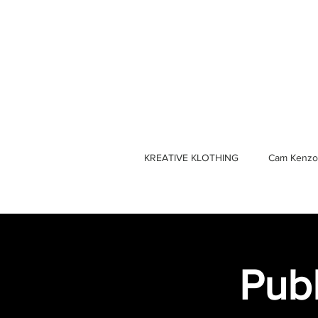
KREATIVE KLOTHING
Cam Kenzo
Publ