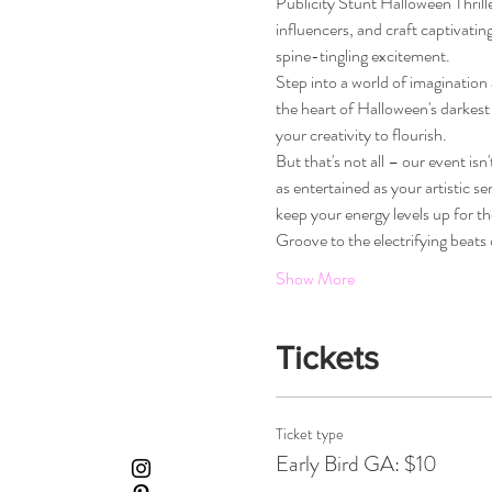
Publicity Stunt Halloween Thriller
influencers, and craft captivatin
spine-tingling excitement.
Step into a world of imagination 
the heart of Halloween's darkest
your creativity to flourish.
But that's not all – our event isn
as entertained as your artistic se
keep your energy levels up for th
Groove to the electrifying beats
Show More
Tickets
Ticket type
Early Bird GA: $10