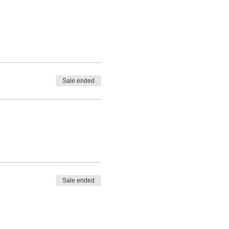
Sale ended
Sale ended