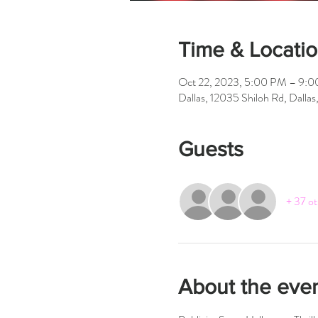
Time & Locati
Oct 22, 2023, 5:00 PM – 9:
Dallas, 12035 Shiloh Rd, Dalla
Guests
+ 37 ot
About the eve