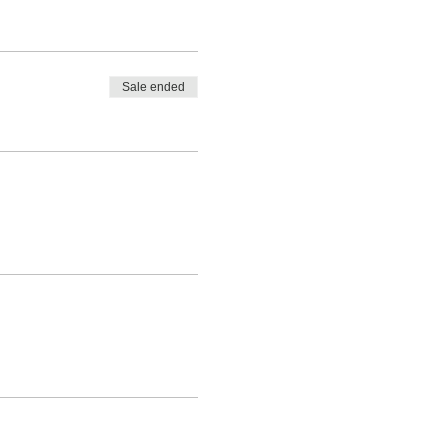
Sale ended