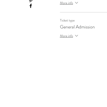
More info
Ticket type
General Admission
More info