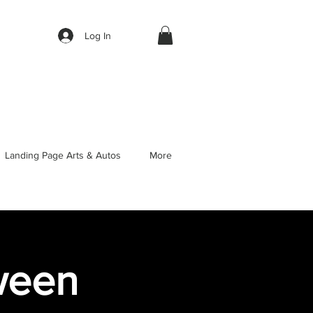
Log In
Landing Page Arts & Autos
More
oween