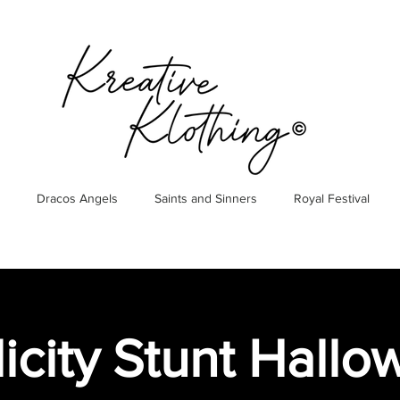
Dracos Angels
Saints and Sinners
Royal Festival
icity Stunt Hall