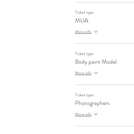
Ticket type
MUA
More info
Ticket type
Body paint Model
More info
Ticket type
Photographers
More info