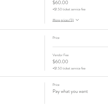
$60.00
+$1.50 ticket service fee
More prices (3)
Price
Vendor Fee
$60.00
+$1.50 ticket service fee
Price
Pay what you want