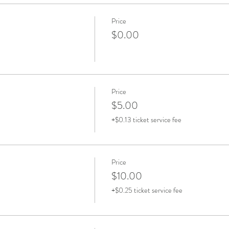
Price
$0.00
Price
$5.00
+$0.13 ticket service fee
Price
$10.00
+$0.25 ticket service fee