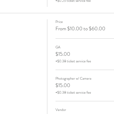
+$0.25 ticket service fee
Price
From $10.00 to $60.00
GA
$15.00
+$0.38 ticket service fee
Photographer w/ Camera
$15.00
+$0.38 ticket service fee
Vendor