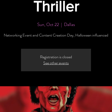
Thriller
Sun, Oct 22
  |  
Dallas
Networking Event and Content Creation Day, Halloween influenced
Registration is closed
See other events