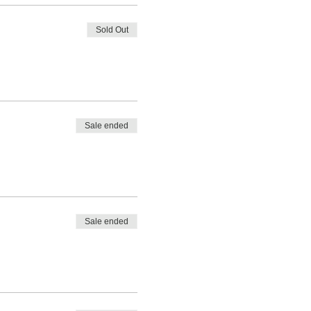
Sold Out
Sale ended
Sale ended