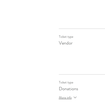
Ticket type
Vendor
Ticket type
Donations
More info