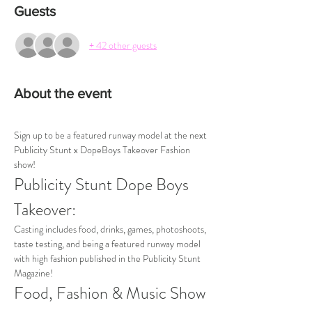
Guests
+ 42 other guests
About the event
Sign up to be a featured runway model at the next 
Publicity Stunt x DopeBoys Takeover Fashion 
show!
Publicity Stunt Dope Boys 
Takeover:
Casting includes food, drinks, games, photoshoots, 
taste testing, and being a featured runway model 
with high fashion published in the Publicity Stunt 
Magazine!
Food, Fashion & Music Show