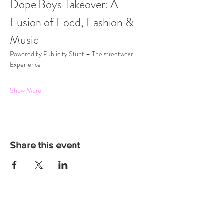
Dope Boys Takeover: A 
Fusion of Food, Fashion & 
Music
Powered by Publicity Stunt – The streetwear 
Experience
Show More
Share this event