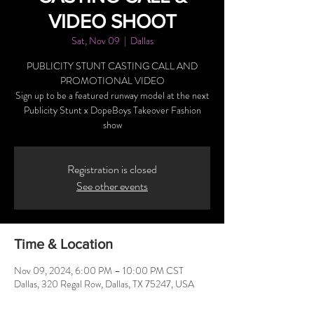
VIDEO SHOOT
Sat, Nov 09
  |  
Dallas
PUBLICITY STUNT CASTING CALL AND
PROMOTIONAL VIDEO
Sign up to be a featured runway model at the next
Publicity Stunt x DopeBoys Takeover Fashion
show
Registration is closed
See other events
Time & Location
Nov 09, 2024, 6:00 PM – 10:00 PM CST
Dallas, 320 Regal Row, Dallas, TX 75247, USA