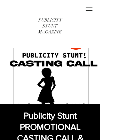
PUBLICITY
STUNT
MAGAZINE
Publicity Stunt
PROMOTIONAL
CASTING CALL &