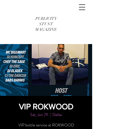
PUBLICITY
STUNT
MAGAZINE
VIP ROKWOOD
Sat, Jun 29
  |  
Dallas
VIP bottle service at ROKWOOD