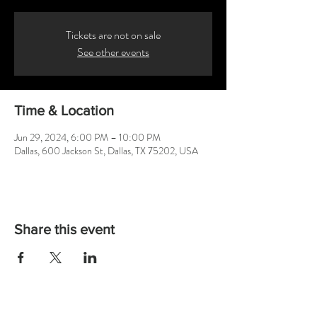
Tickets are not on sale
See other events
Time & Location
Jun 29, 2024, 6:00 PM – 10:00 PM
Dallas, 600 Jackson St, Dallas, TX 75202, USA
Share this event