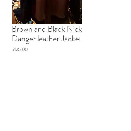
Brown and Black Nick
Danger leather Jacket
Price
$125.00
Quantity
*
Add to Cart
Buy Now
© 2035 by Life Etc. Powered and secured by
Wix