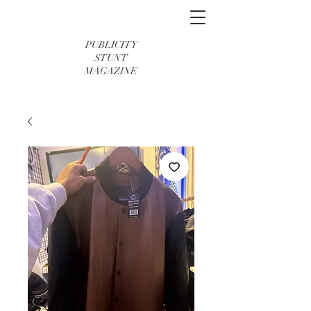
PUBLICITY
STUNT
MAGAZINE