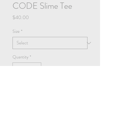
CODE Slime Tee
Price
$40.00
Size
*
Quantity
*
Add to Cart
Buy Now
Heavy-weight t shirt