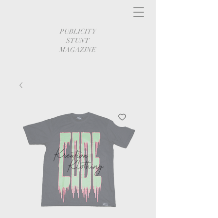
PUBLICITY
STUNT
MAGAZINE