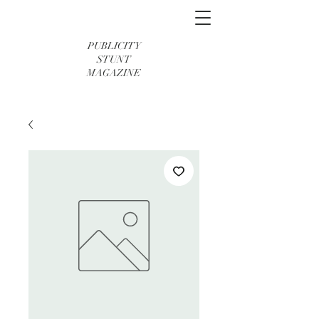
PUBLICITY
STUNT
MAGAZINE