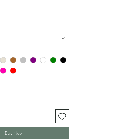
Buy Now