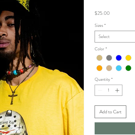
Price
$25.00
Sizes
*
Select
Color
*
Quantity
*
Add to Cart