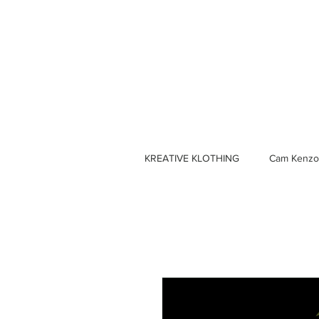
KREATIVE KLOTHING
Cam Kenzo