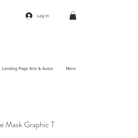
Log In
Landing Page Arts & Autos
More
ve Mask Graphic T