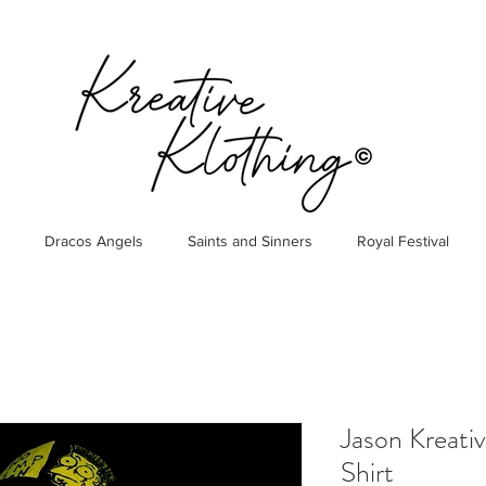
Dracos Angels
Saints and Sinners
Royal Festival
Jason Kreati
Shirt