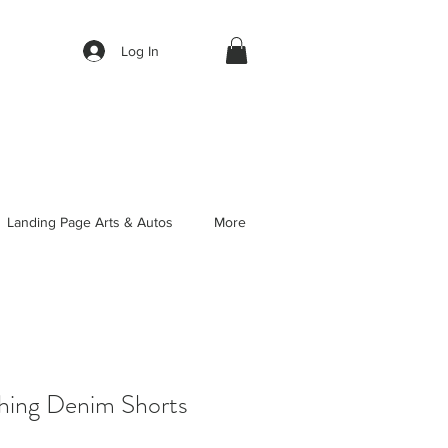
Log In
Landing Page Arts & Autos
More
thing Denim Shorts