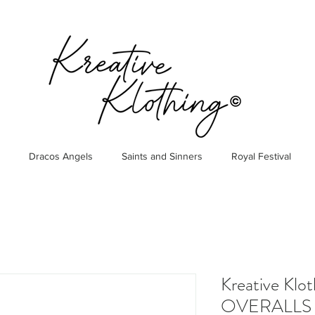
Dracos Angels
Saints and Sinners
Royal Festival
Kreative Klo
OVERALLS