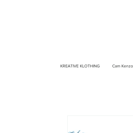
KREATIVE KLOTHING
Cam Kenzo