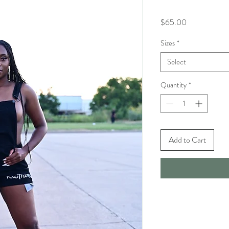
Price
$65.00
Sizes
*
Select
Quantity
*
Add to Cart