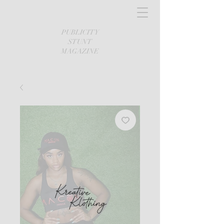
PUBLICITY
STUNT
MAGAZINE