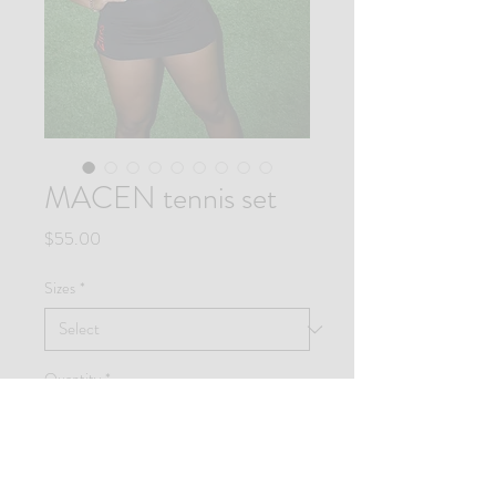
MACEN tennis set
Price
$55.00
Sizes
*
Quantity
*
Add to Cart