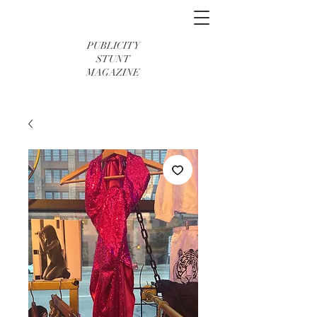
PUBLICITY
STUNT
MAGAZINE