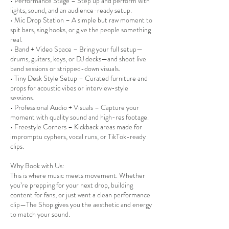
• Performance Stage – Step up and perform with
lights, sound, and an audience-ready setup.
• Mic Drop Station – A simple but raw moment to
spit bars, sing hooks, or give the people something
real.
• Band + Video Space – Bring your full setup—
drums, guitars, keys, or DJ decks—and shoot live
band sessions or stripped-down visuals.
• Tiny Desk Style Setup – Curated furniture and
props for acoustic vibes or interview-style
sessions.
• Professional Audio + Visuals – Capture your
moment with quality sound and high-res footage.
• Freestyle Corners – Kickback areas made for
impromptu cyphers, vocal runs, or TikTok-ready
clips.
Why Book with Us:
This is where music meets movement. Whether
you’re prepping for your next drop, building
content for fans, or just want a clean performance
clip—The Shop gives you the aesthetic and energy
to match your sound.