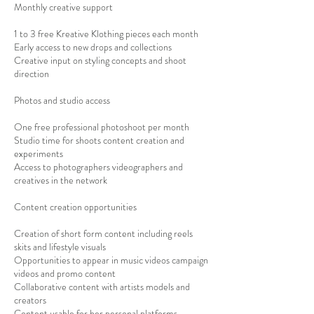
Monthly creative support
1 to 3 free Kreative Klothing pieces each month
Early access to new drops and collections
Creative input on styling concepts and shoot
direction
Photos and studio access
One free professional photoshoot per month
Studio time for shoots content creation and
experiments
Access to photographers videographers and
creatives in the network
Content creation opportunities
Creation of short form content including reels
skits and lifestyle visuals
Opportunities to appear in music videos campaign
videos and promo content
Collaborative content with artists models and
creators
Content usable for her personal platforms