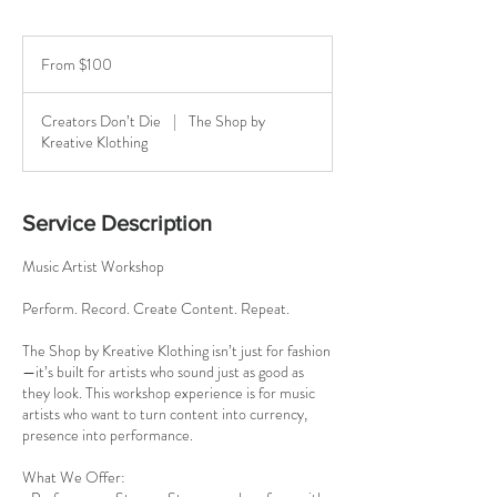
From
100
From $100
US
dollars
Creators Don’t Die
|
The Shop by
Kreative Klothing
Service Description
Music Artist Workshop
Perform. Record. Create Content. Repeat.
The Shop by Kreative Klothing isn’t just for fashion
—it’s built for artists who sound just as good as
they look. This workshop experience is for music
artists who want to turn content into currency,
presence into performance.
What We Offer: