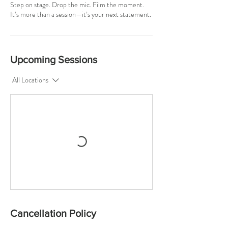
Step on stage. Drop the mic. Film the moment.
It’s more than a session—it’s your next statement.
Upcoming Sessions
All Locations
Cancellation Policy