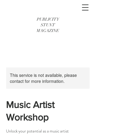
PUBLICITY
STUNT
MAGAZINE
This service is not available, please
contact for more information.
Music Artist
Workshop
Unlock your potential as a music artist