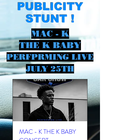
PUBLICITY
STUNT !
MAC - K
THE K BABY
PERFPRMING LIVE
JULY 25TH
MAC - K THE K BABY