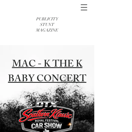
PUBLICITY
STUNT
MAGAZINE
MAC - K THE K
BABY CONCERT