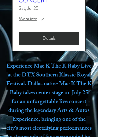
CONCERT
Sat, Jul 25
More info
Details
Experience Mac K The K Baby Live
at the DTX Southern Klassic Royal
Festival. Dallas native Mac K The K
Baby takes center stage on July 25
for an unforgettable live concert
during the legendary Arts & Autos
Experience, bringing one of the
city’s most electrifying performances