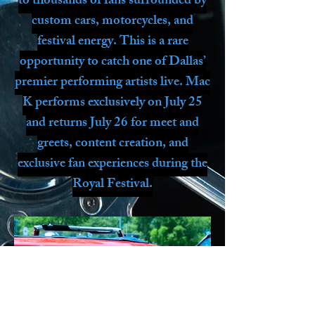
to thousands of fans surrounded by
custom cars, motorcycles, and
festival energy. This is a rare
opportunity to catch one of Dallas’
premier performing artists live. Mac
K performs exclusively on July 25
and returns July 26 for meet and
greets, content creation, and
exclusive fan experiences during the
Royal Festival.