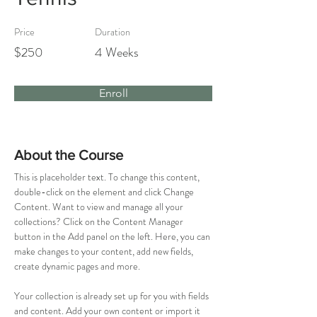
Price
Duration
$250
4 Weeks
Enroll
About the Course
This is placeholder text. To change this content, 
double-click on the element and click Change 
Content. Want to view and manage all your 
collections? Click on the Content Manager 
button in the Add panel on the left. Here, you can 
make changes to your content, add new fields, 
create dynamic pages and more.
Your collection is already set up for you with fields 
and content. Add your own content or import it 