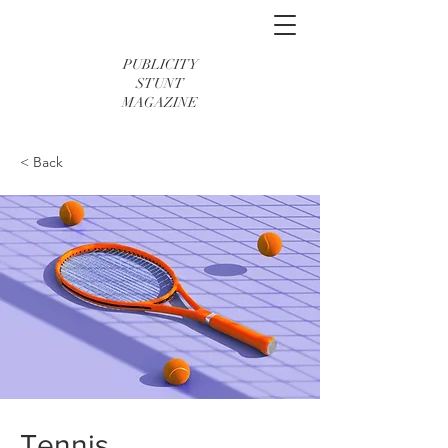
PUBLICITY
STUNT
MAGAZINE
< Back
Tennis