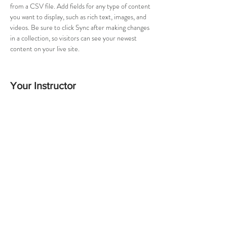
from a CSV file. Add fields for any type of content 
you want to display, such as rich text, images, and 
videos. Be sure to click Sync after making changes 
in a collection, so visitors can see your newest 
content on your live site. 
Your Instructor
Brad Grecco
This is placeholder text. To change this content,
double-click on the element and click Change
Content. To manage all your collections, click on
the Content Manager button in the Add panel on