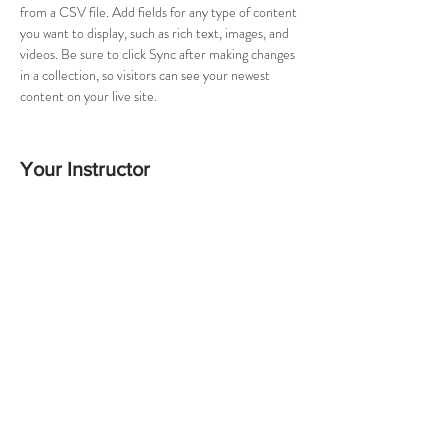
from a CSV file. Add fields for any type of content 
you want to display, such as rich text, images, and 
videos. Be sure to click Sync after making changes 
in a collection, so visitors can see your newest 
content on your live site. 
Your Instructor
Camilla Jones
This is placeholder text. To change this content,
double-click on the element and click Change
Content. To manage all your collections, click on
the Content Manager button in the Add panel on