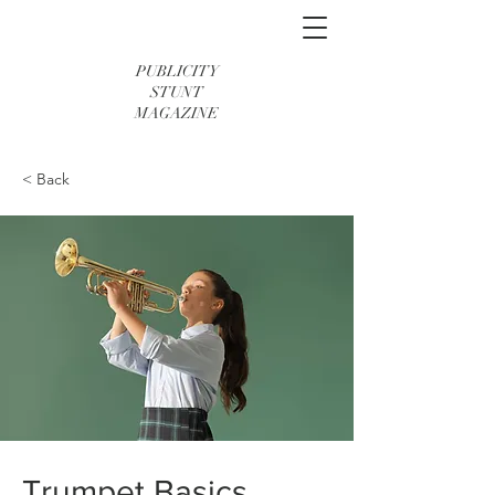
PUBLICITY
STUNT
MAGAZINE
< Back
Trumpet Basics