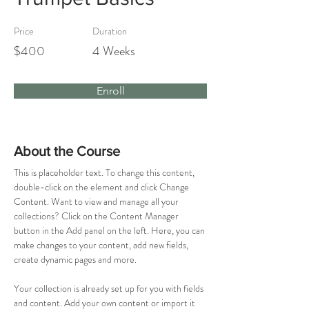
Price
Duration
$400
4 Weeks
Enroll
About the Course
This is placeholder text. To change this content, 
double-click on the element and click Change 
Content. Want to view and manage all your 
collections? Click on the Content Manager 
button in the Add panel on the left. Here, you can 
make changes to your content, add new fields, 
create dynamic pages and more.
Your collection is already set up for you with fields 
and content. Add your own content or import it 