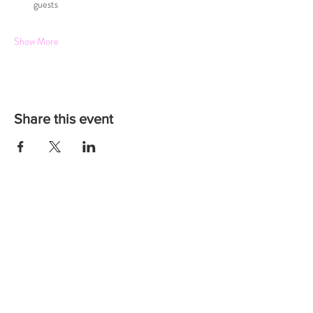
guests
Show More
Share this event