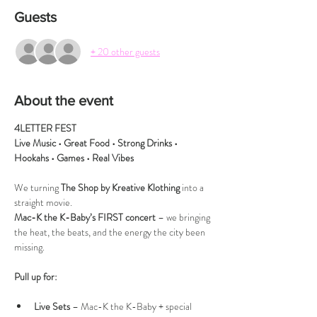
Guests
+ 20 other guests
About the event
4LETTER FEST
Live Music • Great Food • Strong Drinks • 
Hookahs • Games • Real Vibes
We turning 
The Shop by Kreative Klothing
 into a 
straight movie.
Mac-K the K-Baby’s FIRST concert
 – we bringing 
the heat, the beats, and the energy the city been 
missing.
Pull up for:
Live Sets
 – Mac-K the K-Baby + special 