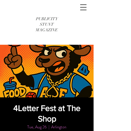
PUBLICITY
STUNT
MAGAZINE
4Letter Fest at The
Shop
Tue, Aug 26
  |  
Arlington