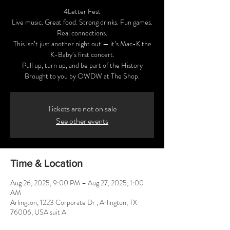
4Letter Fest
Live music. Great food. Strong drinks. Fun games.
Real connections.
This isn’t just another night out — it’s Mac-K the
K-Baby’s first concert.
Pull up, turn up, and be part of the History
Tickets are not on sale
See other events
Time & Location
Aug 26, 2025, 9:00 PM – Aug 27, 2025, 1:00
AM
Arlington, 1223 Corporate Dr , Arlington, TX
76006, USA suit A