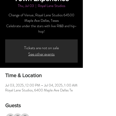
Thu, Jul 03
  |  
Royal Lane Studios
Change of Venue, Royal Lane Studios 64500
Maple Ave Dallas, Texas
Celebrate under the stars with live R&B and hip-
hop!
Tickets are not on sale
See other events
Time & Location
Jul 03, 2025, 12:00 PM – Jul 04, 2025, 1:00 AM
Royal Lane Studios, 6400 Maple Ave Dallas Tx
Guests