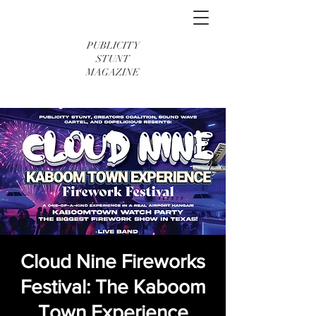
PUBLICITY
STUNT
MAGAZINE
Cloud Nine Fireworks
Festival: The Kaboom
Town Experience