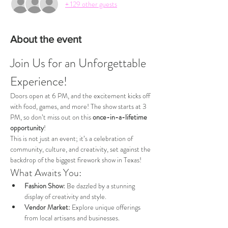
+ 129 other guests
About the event
Join Us for an Unforgettable 
Experience!
Doors open at 6 PM, and the excitement kicks off 
with food, games, and more! The show starts at 3 
PM, so don’t miss out on this 
once-in-a-lifetime 
opportunity
!
This is not just an event; it’s a celebration of 
community, culture, and creativity, set against the 
backdrop of the biggest firework show in Texas!
What Awaits You:
Fashion Show:
 Be dazzled by a stunning 
display of creativity and style.
Vendor Market:
 Explore unique offerings 
from local artisans and businesses.