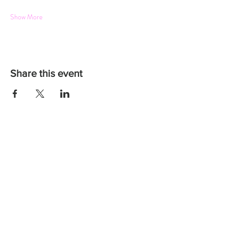
Show More
Share this event