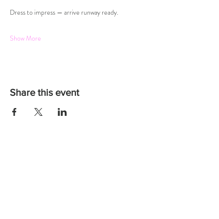
Dress to impress — arrive runway ready.
Show More
Share this event