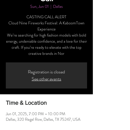
Sun, Jun 01
  |  
Dallas
CASTING CALL ALERT
Cloud Nine Fireworks Festival: A KaboomTown
Experience
We’re searching for high fashion models with bold
energy, undeniable confidence, and a love for their
craft. If you’re ready to elevate with the top
creative brands in Nor
Registration is closed
See other events
Time & Location
Jun 01, 2025, 7:00 PM – 10:00 PM
Dallas, 320 Regal Row, Dallas, TX 75247, USA