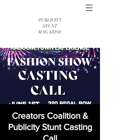
PUBLICITY
STUNT
MAGAZINE
Creators Coalition &
Publicity Stunt Casting
Call