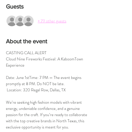
Guests
+ 79 other guests
About the event
CASTING CALL ALERT 
Cloud Nine Fireworks Festival: A KaboomTown 
Experience
Date: June 1stTime: 7 PM — The event begins 
promptly at 8 PM. Do NOT be late.
 Location: 320 Regal Row, Dallas, TX
We’re seeking high fashion models with vibrant 
energy, undeniable confidence, and a genuine 
passion for the craft. If you’re ready to collaborate 
with the top creative brands in North Texas, this 
exclusive opportunity is meant for you.