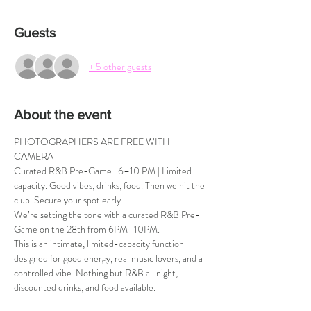
Guests
+ 5 other guests
About the event
PHOTOGRAPHERS ARE FREE WITH 
CAMERA
Curated R&B Pre-Game | 6–10 PM | Limited 
capacity. Good vibes, drinks, food. Then we hit the 
club. Secure your spot early.
We’re setting the tone with a curated R&B Pre-
Game on the 28th from 6PM–10PM.
This is an intimate, limited-capacity function 
designed for good energy, real music lovers, and a 
controlled vibe. Nothing but R&B all night, 
discounted drinks, and food available.