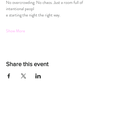
No overcrowding. No chaos. Just a room full of 
intentional peopl
e starting the night the right way.
Show More
Share this event