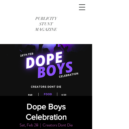
PUBLICITY
STUNT
MAGAZINE
Dope Boys
Celebration
Sat, Feb 28
  |  
Creators Dont Die