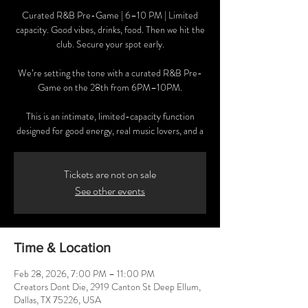
Curated R&B Pre-Game | 6–10 PM | Limited
capacity. Good vibes, drinks, food. Then we hit the
club. Secure your spot early.
We’re setting the tone with a curated R&B Pre-
Game on the 28th from 6PM–10PM.
This is an intimate, limited-capacity function
designed for good energy, real music lovers, and a
Tickets are not on sale
See other events
Time & Location
Feb 28, 2026, 7:00 PM – 11:00 PM
Creators Dont Die, 2919 Canton St Deep Ellum,
Dallas, TX 75226, USA