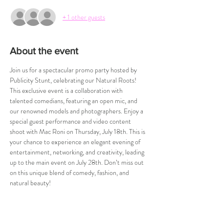
+ 1 other guests
About the event
Join us for a spectacular promo party hosted by 
Publicity Stunt, celebrating our Natural Roots! 
This exclusive event is a collaboration with 
talented comedians, featuring an open mic, and 
our renowned models and photographers. Enjoy a 
special guest performance and video content 
shoot with Mac Roni on Thursday, July 18th. This is 
your chance to experience an elegant evening of 
entertainment, networking, and creativity, leading 
up to the main event on July 28th. Don’t miss out 
on this unique blend of comedy, fashion, and 
natural beauty!