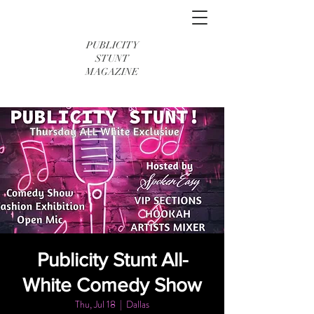
PUBLICITY
STUNT
MAGAZINE
Publicity Stunt All-
White Comedy Show
Thu, Jul 18
  |  
Dallas