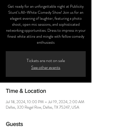
Get ready for an unforgettable night at Publicity
Stunt’s All-White Comedy Show! Join us for an
elegant evening of laughter, featuring a photo
shoot, open mic sessions, and sophisticated
networking opportunities. Dress to impress in your
finest white attire and mingle with fellow comedy
enthusiasts
Tickets are not on sale
See other events
Time & Location
Jul 18, 2024, 10:00 PM – Jul 19, 2024, 2:00 AM
Dallas, 320 Regal Row, Dallas, TX 75247, USA
Guests