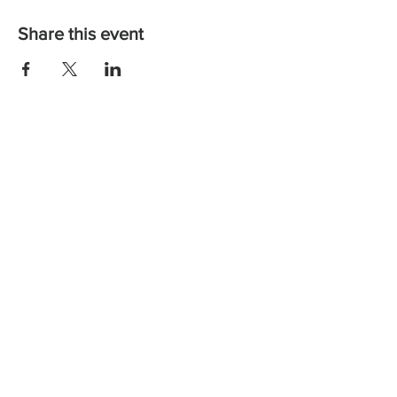
Share this event