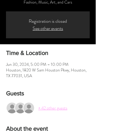
Fashion, Music, Art, and Cars
Registration is closed
See other events
Time & Location
Jun 30, 2024, 5:00 PM – 10:00 PM
Houston, 1820 W Sam Houston Pkwy, Houston,
TX 77031, USA
Guests
+ 42 other guests
About the event