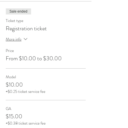
Sale ended
Ticket type
Registration ticket
More info
Price
From $10.00 to $30.00
Model
$10.00
+$0.25 ticket service fee
GA
$15.00
+$0.38 ticket service fee