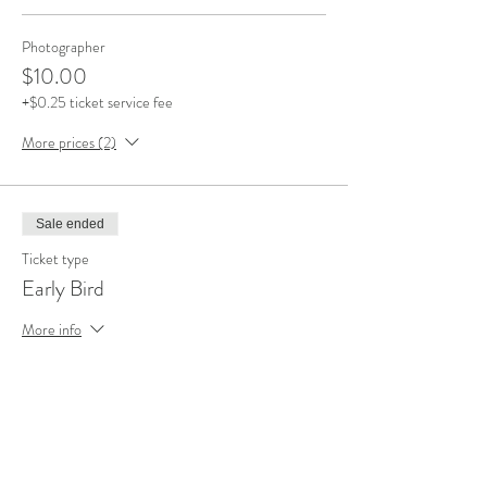
Photographer
$10.00
+$0.25 ticket service fee
More prices (2)
Sale ended
Ticket type
Early Bird
More info
Price
$5.00
+$0.13 ticket service fee