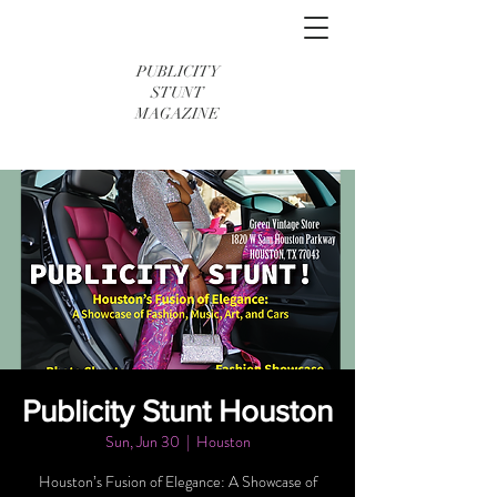
PUBLICITY
STUNT
MAGAZINE
Publicity Stunt Houston
Sun, Jun 30
  |  
Houston
Houston’s Fusion of Elegance: A Showcase of