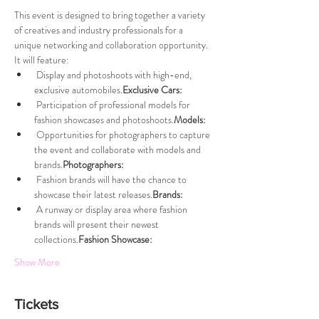
This event is designed to bring together a variety 
of creatives and industry professionals for a 
unique networking and collaboration opportunity. 
It will feature:
 Display and photoshoots with high-end, 
exclusive automobiles.
Exclusive Cars:
 Participation of professional models for 
fashion showcases and photoshoots.
Models:
 Opportunities for photographers to capture 
the event and collaborate with models and 
brands.
Photographers:
 Fashion brands will have the chance to 
showcase their latest releases.
Brands:
 A runway or display area where fashion 
brands will present their newest 
collections.
Fashion Showcase:
Show More
Tickets