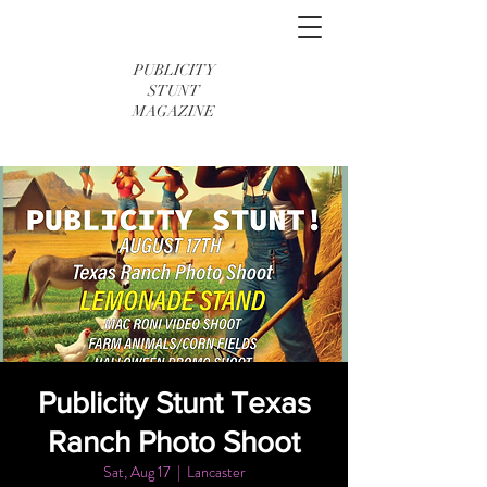
PUBLICITY
STUNT
MAGAZINE
Publicity Stunt Texas
Ranch Photo Shoot
Sat, Aug 17
  |  
Lancaster