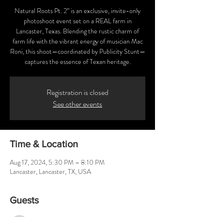
Natural Roots Pt. 2” is an exclusive, invite-only
photoshoot event set on a REAL farm in
Lancaster, Texas. Blending the rustic charm of
farm life with the vibrant energy of musician Mac
Roni, this shoot—coordinated by Publicity Stunt—
captures the essence of Texan heritage.
Registration is closed
See other events
Time & Location
Aug 17, 2024, 5:30 PM – 8:10 PM
Lancaster, Lancaster, TX, USA
Guests