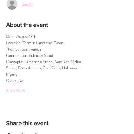
See All
About the event
Date: August 17th
Location: Farm in Lancaster, Texas
Theme: Texan Ranch
Coordinator: Publicity Stunt
Concepts: Lemonade Stand, Mac Roni Video 
Shoot, Farm Animals, Cornfields, Halloween 
Promo
Overview:
Show More
Share this event