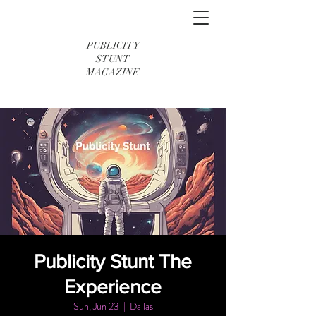
PUBLICITY
STUNT
MAGAZINE
Publicity Stunt The
Experience
Sun, Jun 23
  |  
Dallas