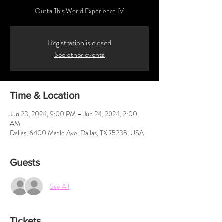
Outta This World Experience IV
Registration is closed
See other events
Time & Location
Jun 23, 2024, 9:00 PM – Jun 24, 2024, 2:00
AM
Dallas, 6400 Maple Ave, Dallas, TX 75235, USA
Guests
See All
Tickets