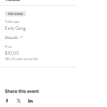
Sale ended
Ticket type
Early Gang
More info
Price
$10.00
+$0.25 ticket service fee
Share this event