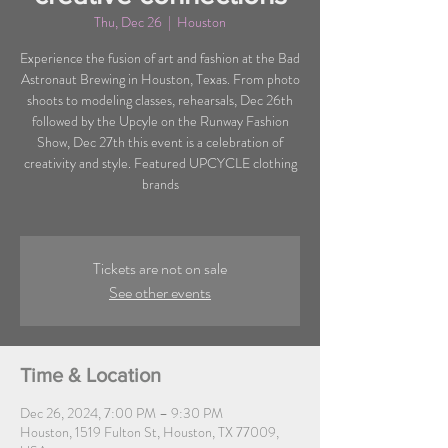
Thu, Dec 26
  |  
Houston
Experience the fusion of art and fashion at the Bad
Astronaut Brewing in Houston, Texas. From photo
shoots to modeling classes, rehearsals, Dec 26th
followed by the Upcyle on the Runway Fashion
Show, Dec 27th this event is a celebration of
creativity and style. Featured UPCYCLE clothing
brands
Tickets are not on sale
See other events
Time & Location
Dec 26, 2024, 7:00 PM – 9:30 PM
Houston, 1519 Fulton St, Houston, TX 77009,