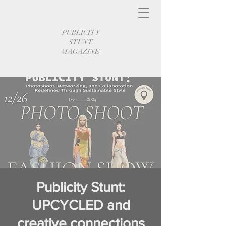
PUBLICITY
STUNT
MAGAZINE
Publicity Stunt:
UPCYCLED and
creative connections