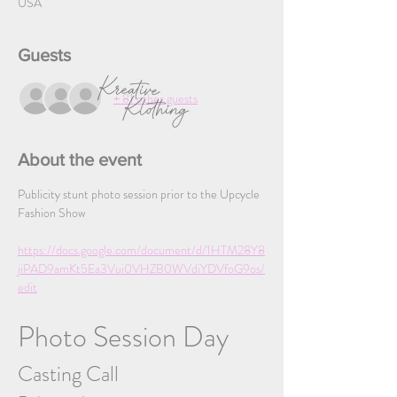
USA
Guests
+ 81 other guests
About the event
Publicity stunt photo session prior to the Upcycle 
Fashion Show
https://docs.google.com/document/d/1HTM28Y8
jiPAD9amKt5Ea3Vui0VHZB0WVdiYDVfoG9os/
edit
Photo Session Day
Casting Call