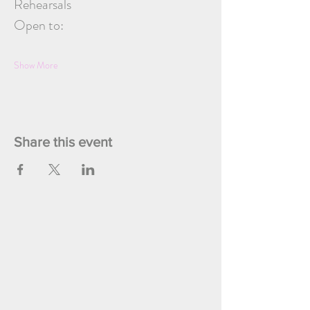
Rehearsals
Open to:
Show More
Share this event