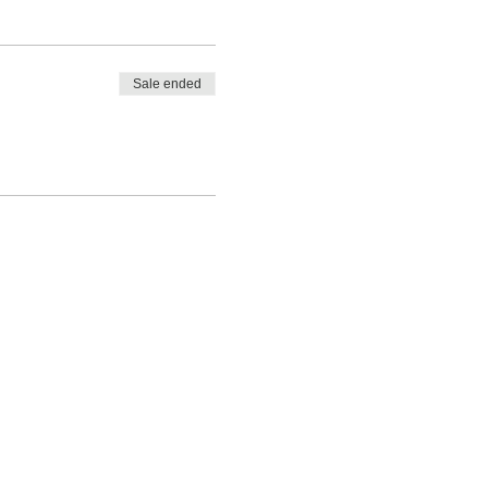
Sale ended