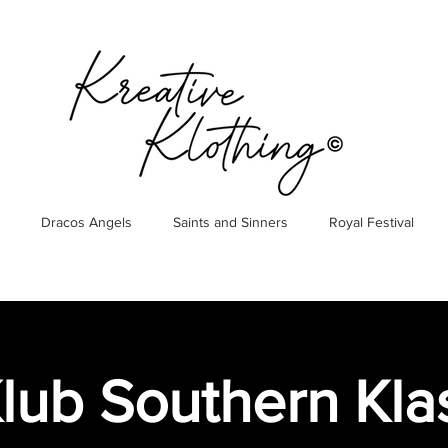
Dracos Angels
Saints and Sinners
Royal Festival
lub Southern Klas