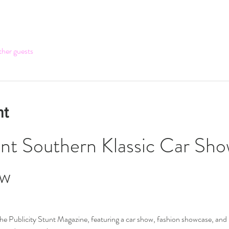
ther guests
nt
unt Southern Klassic Car Sho
ow
r the Publicity Stunt Magazine, featuring a car show, fashion showcase, and