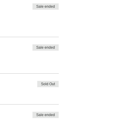
Sale ended
Sale ended
Sold Out
Sale ended