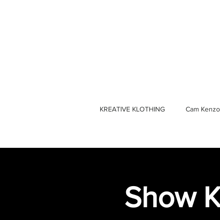
KREATIVE KLOTHING
Cam Kenzo
Show K