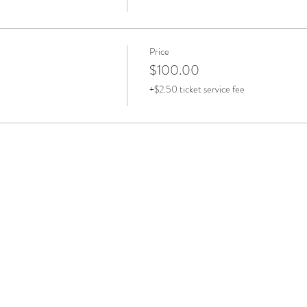
Price
$100.00
+$2.50 ticket service fee