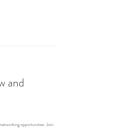
w and 
 networking opportunities. Join 