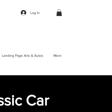
Log In
Landing Page Arts & Autos
More
sic Car