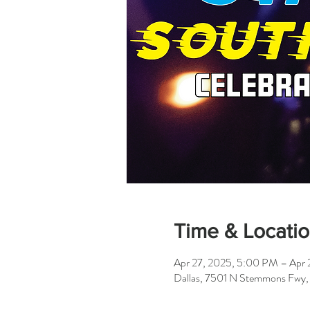
Time & Locati
Apr 27, 2025, 5:00 PM – Apr 
Dallas, 7501 N Stemmons Fwy,