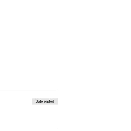
Sale ended