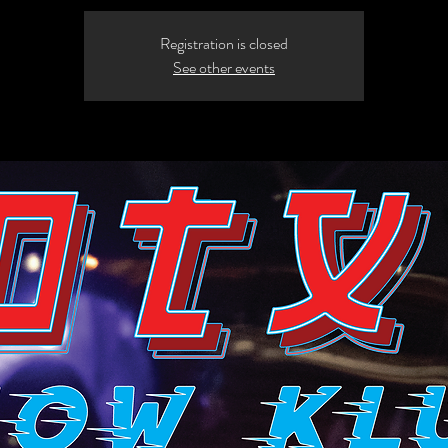
Registration is closed
See other events