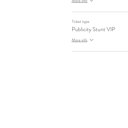
More info
Ticket type
Publicity Stunt VIP
More info