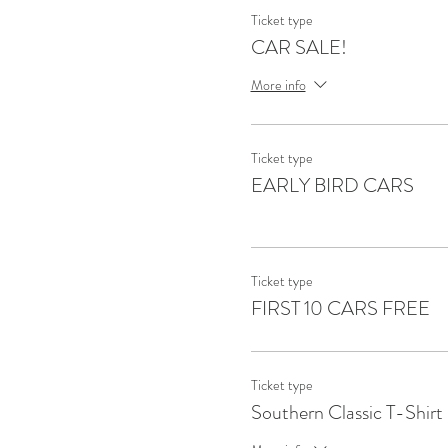
Ticket type
CAR SALE!
More info
Ticket type
EARLY BIRD CARS
Ticket type
FIRST 10 CARS FREE
Ticket type
Southern Classic T-Shirt