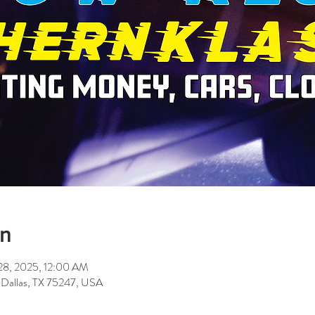
on
28, 2025, 12:00 AM
 Dallas, TX 75247, USA