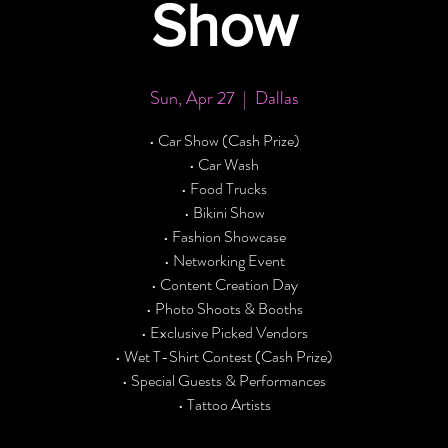
Show
Sun, Apr 27
  |  
Dallas
• Car Show (Cash Prize)
• Car Wash
• Food Trucks
• Bikini Show
• Fashion Showcase
• Networking Event
• Content Creation Day
• Photo Shoots & Booths
• Exclusive Picked Vendors
• Wet T-Shirt Contest (Cash Prize)
• Special Guests & Performances
• Tattoo Artists