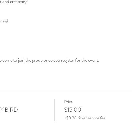
t and creativity!
rize)
elcome to join the group once you register for the event.
Price
LY BIRD
$15.00
+$0.38 ticket service fee