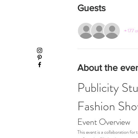
Guests
+ 177 o
About the eve
Publicity St
Fashion Sh
Event Overview
This event is a collaboration fo