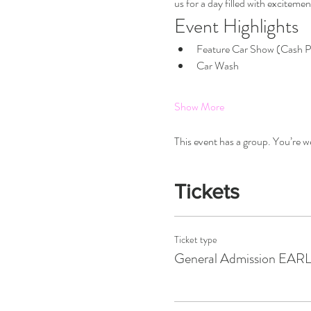
us for a day filled with excitemen
Event Highlights
Feature Car Show (Cash P
Car Wash
Show More
This event has a group. You’re w
Tickets
Ticket type
General Admission EAR