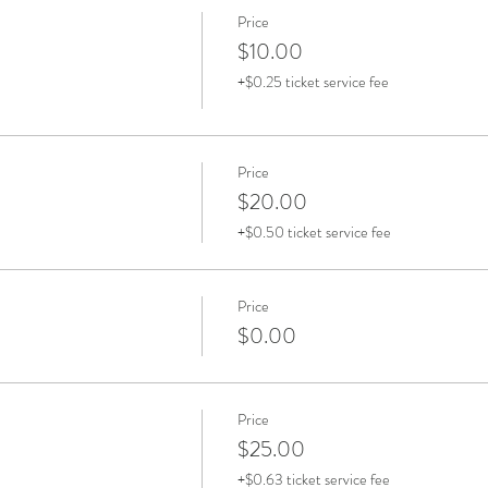
Price
$10.00
+$0.25 ticket service fee
Price
$20.00
+$0.50 ticket service fee
Price
$0.00
Price
$25.00
+$0.63 ticket service fee