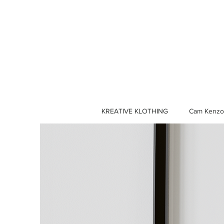
KREATIVE KLOTHING
Cam Kenzo