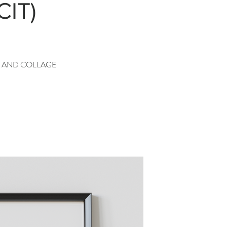
CIT)
G AND COLLAGE