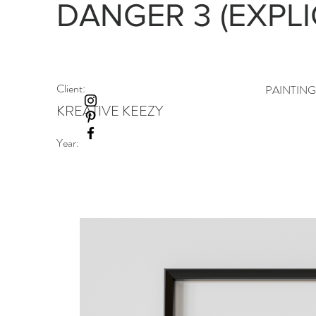
DANGER 3 (EXPLI
Client:
PAINTIN
KREATIVE KEEZY
Year: