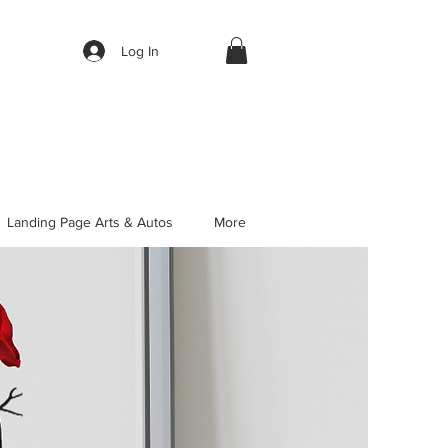
Log In
Landing Page Arts & Autos
More