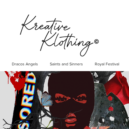
Dracos Angels
Saints and Sinners
Royal Festival