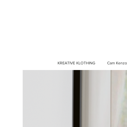
KREATIVE KLOTHING
Cam Kenzo