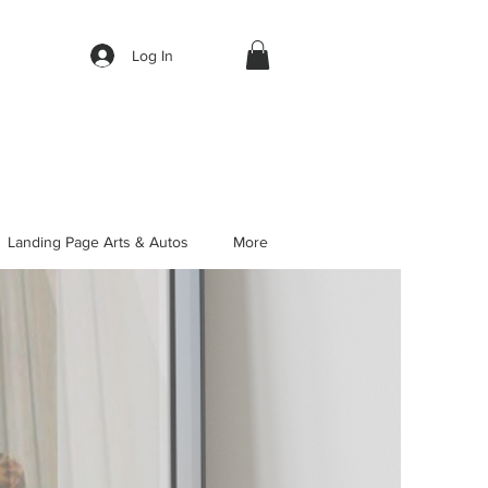
Log In
Landing Page Arts & Autos
More