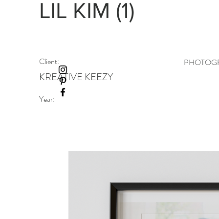
LIL KIM (1)
Client:
PHOTOGR
KREATIVE KEEZY
Year: