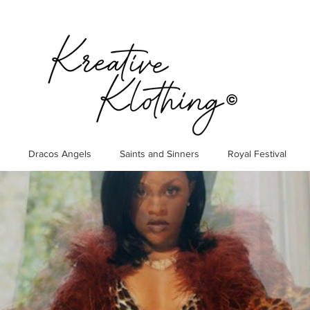
Dracos Angels
Saints and Sinners
Royal Festival