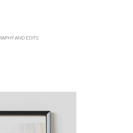
APHY AND EDITS