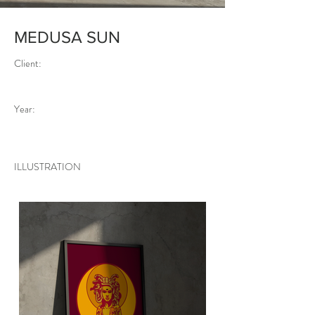
MEDUSA SUN
Client:
Year:
ILLUSTRATION