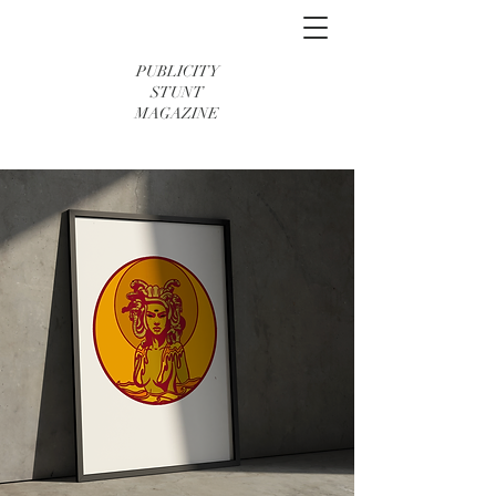
PUBLICITY
STUNT
MAGAZINE