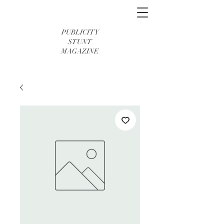
PUBLICITY
STUNT
MAGAZINE