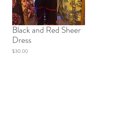
Black and Red Sheer
Dress
Price
$30.00
Quantity
*
Add to Cart
Buy Now
© 2035 by Life Etc. Powered and secured by
Wix