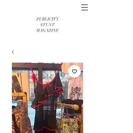
PUBLICITY
STUNT
MAGAZINE