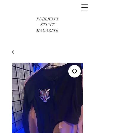
PUBLICITY
STUNT
MAGAZINE