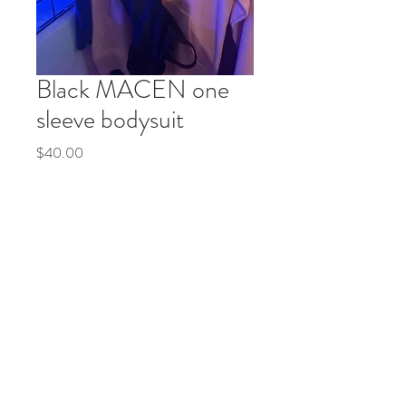
Black MACEN one
sleeve bodysuit
Price
$40.00
Quantity
*
Add to Cart
Buy Now
© 2035 by Life Etc. Powered and secured by
Wix