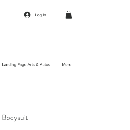
Log In
Landing Page Arts & Autos
More
 Bodysuit