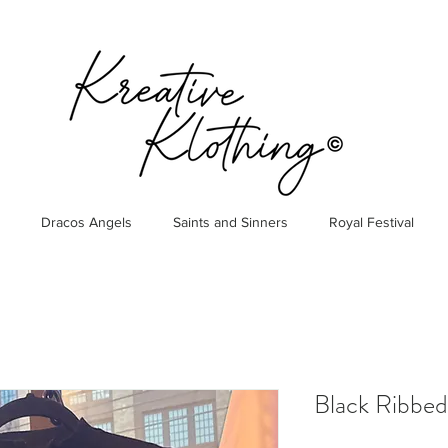
Dracos Angels
Saints and Sinners
Royal Festival
Black Ribbed