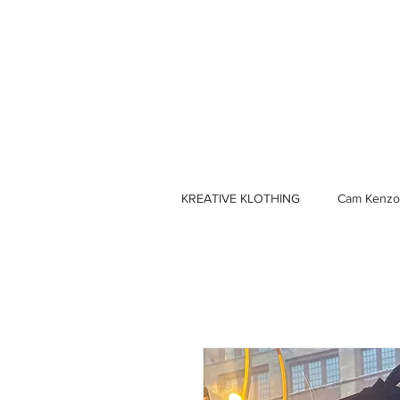
KREATIVE KLOTHING
Cam Kenzo