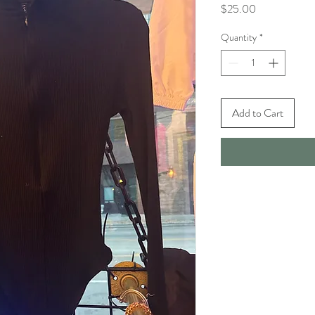
Price
$25.00
Quantity
*
Add to Cart