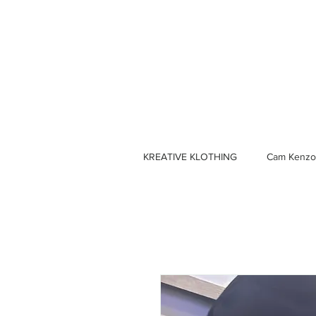
KREATIVE KLOTHING
Cam Kenzo