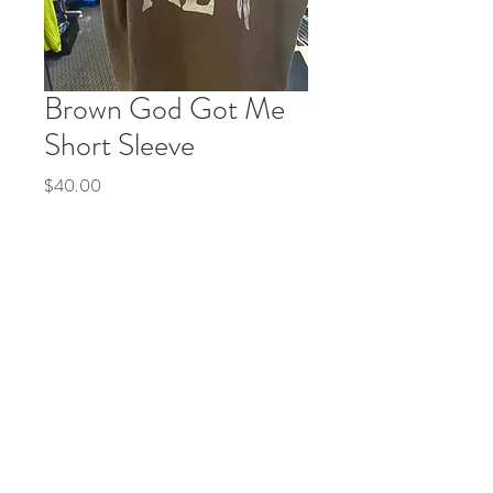
Brown God Got Me
Short Sleeve
Price
$40.00
Quantity
*
Add to Cart
Buy Now
© 2035 by Life Etc. Powered and secured by
Wix