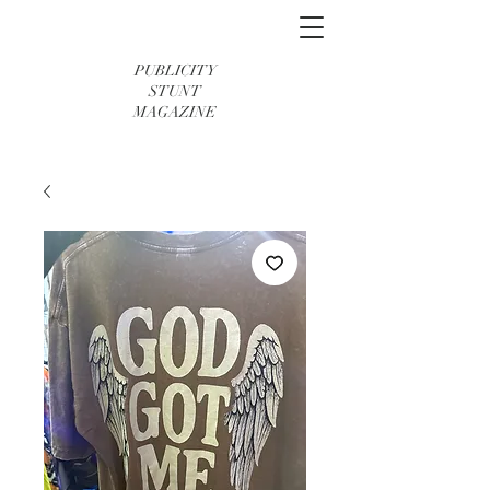
PUBLICITY
STUNT
MAGAZINE