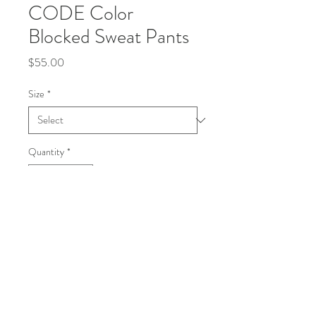
CODE Color
Blocked Sweat Pants
Price
$55.00
Size
*
Quantity
*
Add to Cart
Buy Now
Heavy-weight sweat pants