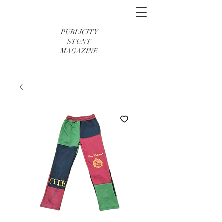
PUBLICITY
STUNT
MAGAZINE