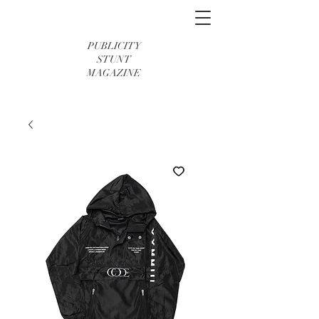
PUBLICITY
STUNT
MAGAZINE