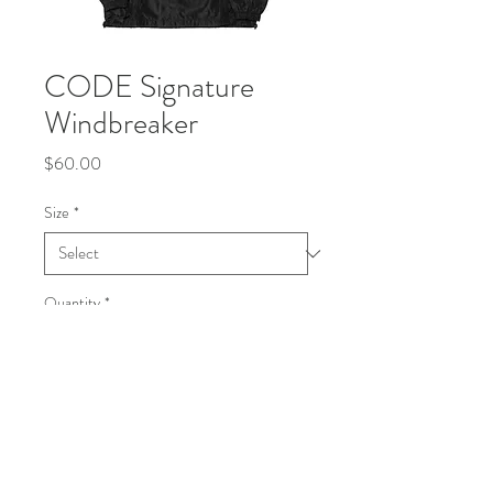
CODE Signature
Windbreaker
Price
$60.00
Size
*
Quantity
*
Add to Cart
Buy Now