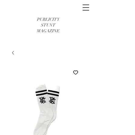
PUBLICITY
STUNT
MAGAZINE