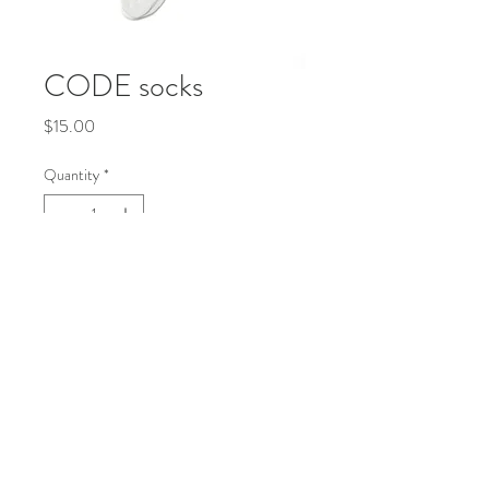
CODE socks
Price
$15.00
Quantity
*
Add to Cart
Buy Now
socks in white
© 2035 by Life Etc. Powered and secured by
Wix