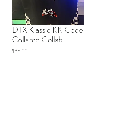
DTX Klassic KK Code
Collared Collab
Price
$65.00
Quantity
*
Add to Cart
Buy Now
© 2035 by Life Etc. Powered and secured by
Wix