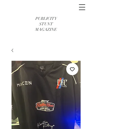
PUBLICITY
STUNT
MAGAZINE