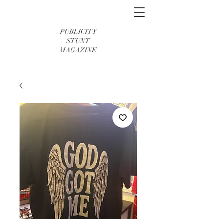
PUBLICITY
STUNT
MAGAZINE