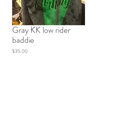
Gray KK low rider
baddie
Price
$35.00
Quantity
*
Add to Cart
Buy Now
© 2035 by Life Etc. Powered and secured by
Wix