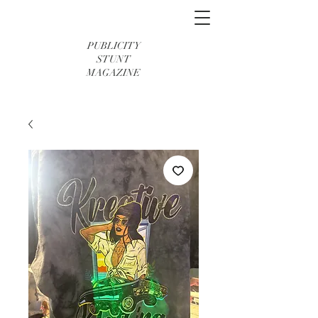
PUBLICITY
STUNT
MAGAZINE