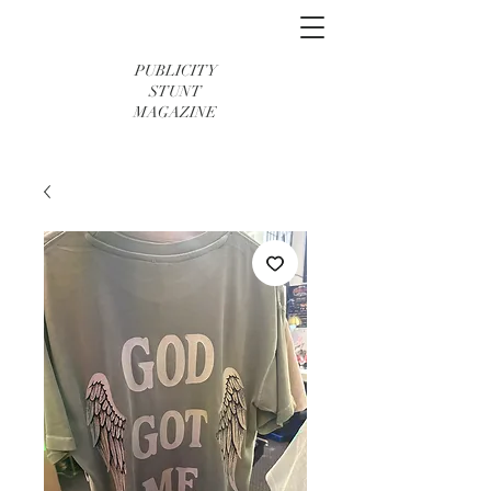
PUBLICITY
STUNT
MAGAZINE