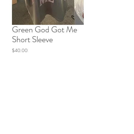
Green God Got Me
Short Sleeve
Price
$40.00
Quantity
*
Add to Cart
Buy Now
© 2035 by Life Etc. Powered and secured by
Wix