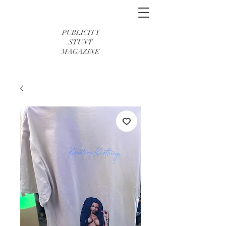
PUBLICITY
STUNT
MAGAZINE