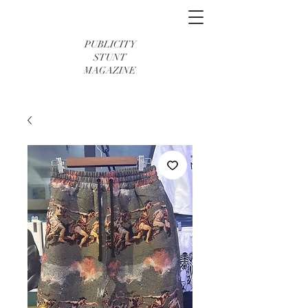
PUBLICITY
STUNT
MAGAZINE