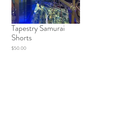
Tapestry Samurai
Shorts
Price
$50.00
Quantity
*
Add to Cart
Buy Now
© 2035 by Life Etc. Powered and secured by
Wix