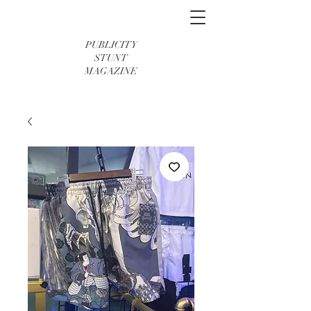
PUBLICITY
STUNT
MAGAZINE