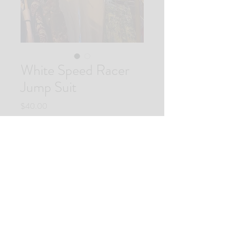
White Speed Racer
Jump Suit
Price
$40.00
Quantity
*
Add to Cart
Buy Now