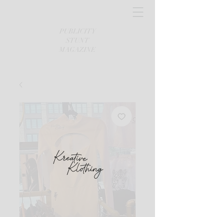
PUBLICITY
STUNT
MAGAZINE