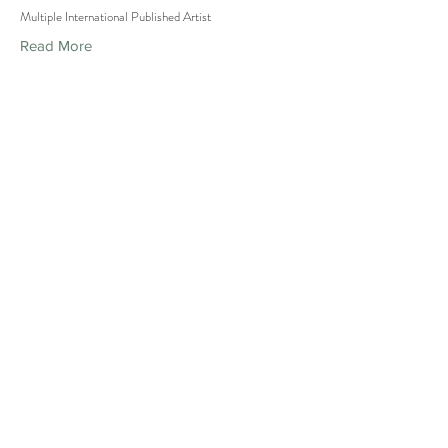
Multiple International Published Artist
Read More
PUBLICITY STUNT
PHOTOS
Isiah SGG