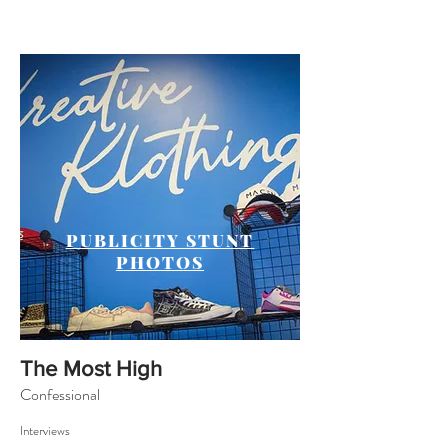
PUBLICITY STUNT
PHOTOS
The Most High
Confessional
Interviews