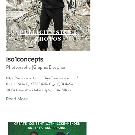
PUBLICITY STUNT
PHOTOS
Iso1concepts
Photographer|Graphic Designer
https://iso1concepts.com/AyeDeecouture.html?
fbclid=PAAaYyiKPVG4dRcO_vLQ0k4yS4H
9lUSkX9mcsNw7Ji4AtzUpVp1r34vt51K2s
Read More