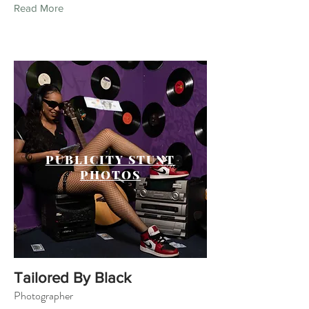
Read More
PUBLICITY STUNT
PHOTOS
Tailored By Black
Photographer