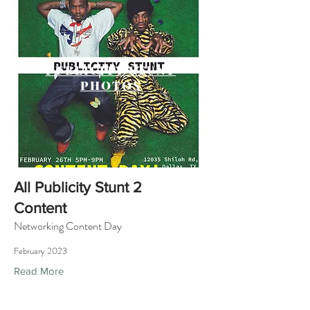
PUBLICITY STUNT
PHOTOS
All Publicity Stunt 2
Content
Networking Content Day
February 2023
Read More