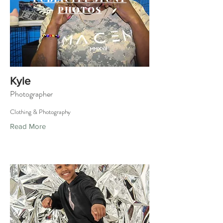
PHOTOS
Kyle
Photographer
Clothing & Photography
Read More