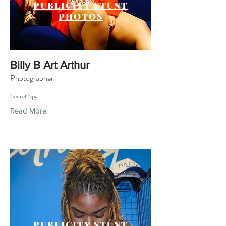
PUBLICITY STUNT
PHOTOS
Billy B Art Arthur
Photographer
Secret Spy
Read More
PUBLICITY STUNT