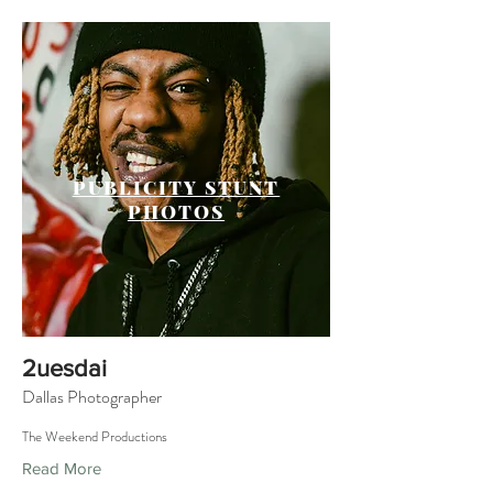
PUBLICITY STUNT
PHOTOS
2uesdai
Dallas Photographer
The Weekend Productions
Read More