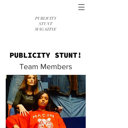
PUBLICITY
STUNT
MAGAZINE
Team Members