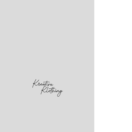
PUBLICITY
STUNT
MAGAZINE