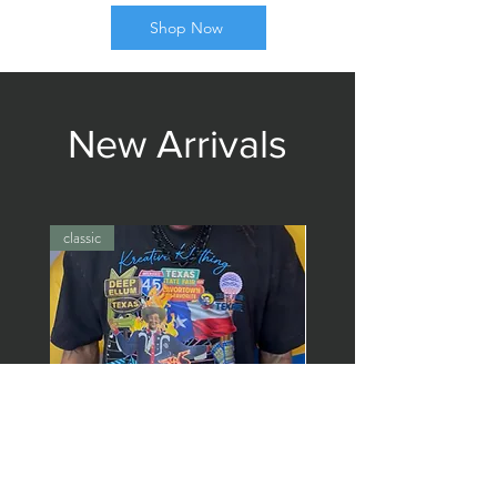
Shop Now
New Arrivals
classic