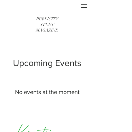
PUBLICITY
STUNT
MAGAZINE
Upcoming Events
No events at the moment