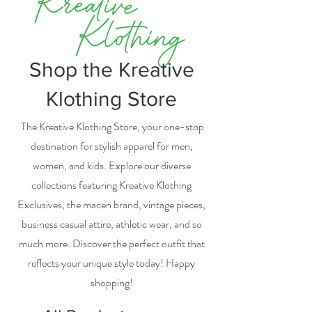
Shop the Kreative
Klothing Store
The Kreative Klothing Store, your one-stop
destination for stylish apparel for men,
women, and kids. Explore our diverse
collections featuring Kreative Klothing
Exclusives, the macen brand, vintage pieces,
business casual attire, athletic wear, and so
much more. Discover the perfect outfit that
reflects your unique style today! Happy
shopping!