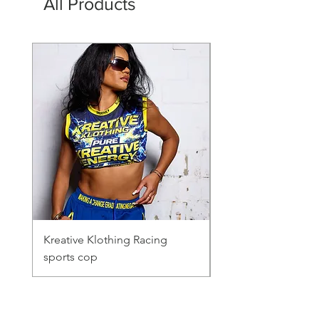
All Products
Kreative Klothing Racing
Mesh shirt
sports cop